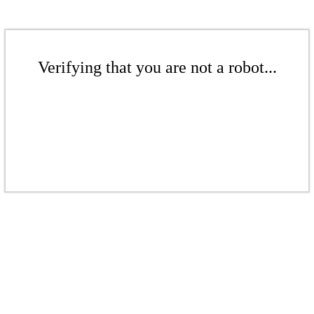
Verifying that you are not a robot...