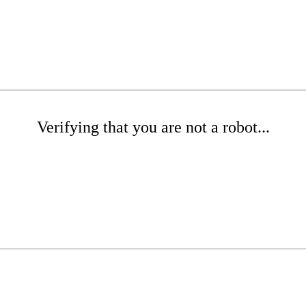
Verifying that you are not a robot...