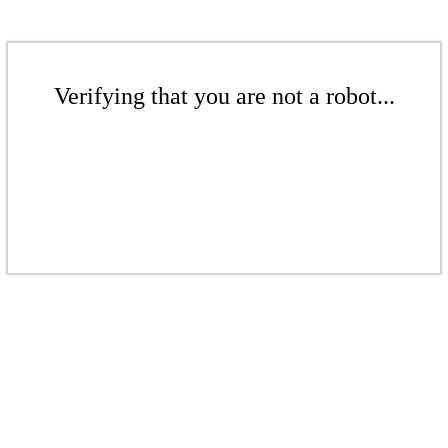
Verifying that you are not a robot...