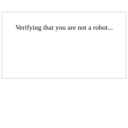
Verifying that you are not a robot...